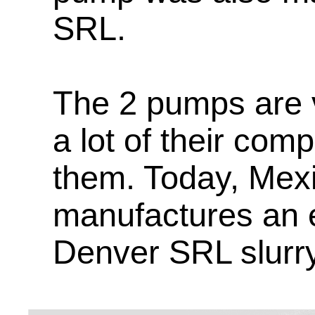
SRL.
The 2 pumps are v
a lot of their com
them. Today, Mex
manufactures an e
Denver SRL slurr