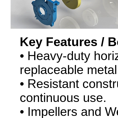
Key Features / B
• Heavy-duty hori
replaceable metal 
• Resistant constr
continuous use.
• Impellers and We