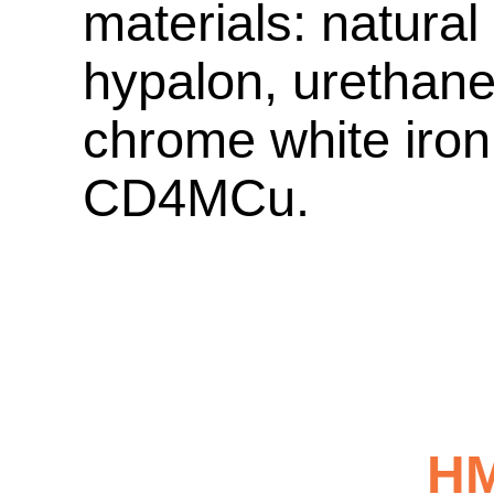
materials: natural
hypalon, urethane
chrome white iron,
CD4MCu.
H