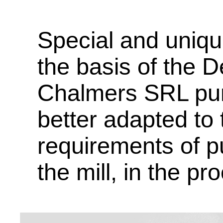
Special and uniq
the basis of the 
Chalmers SRL pu
better adapted to
requirements of p
the mill, in the pr