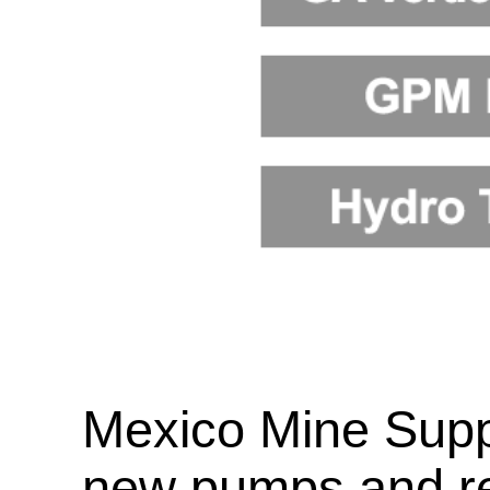
Mexico Mine Supp
new pumps and re