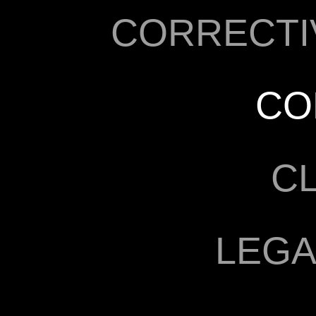
CORRECTI
CO
C
LEGA