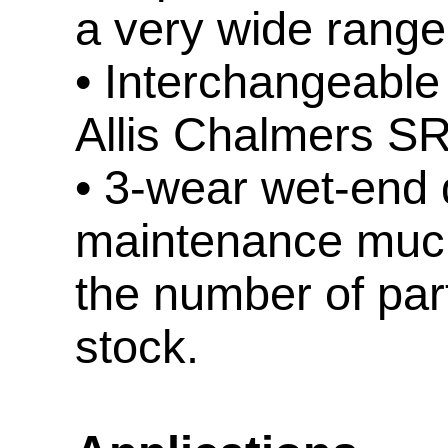
a very wide range 
• Interchangeable
Allis Chalmers S
• 3-wear wet-end
maintenance much
the number of par
stock.