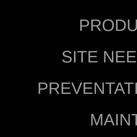
PRODU
SITE NE
PREVENTAT
MAIN