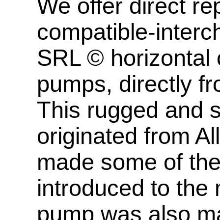
We offer direct 
compatible-inter
SRL © horizontal c
pumps, directly f
This rugged and s
originated from A
made some of th
introduced to the 
pump was also m