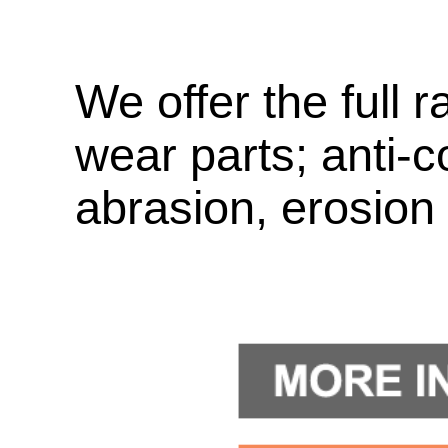
We offer the full r
wear parts; anti-c
abrasion, erosion